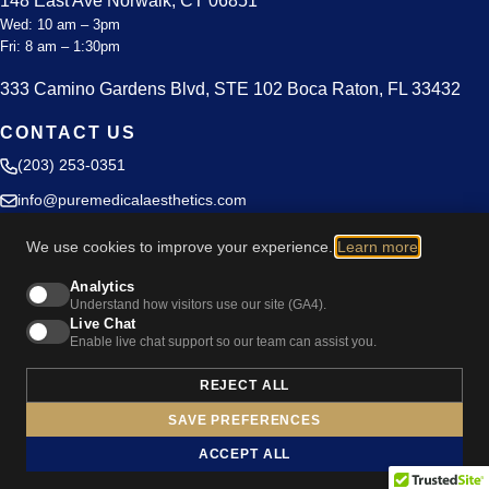
148 East Ave Norwalk, CT 06851
Wed: 10 am – 3pm
Fri: 8 am – 1:30pm
333 Camino Gardens Blvd, STE 102 Boca Raton, FL 33432
CONTACT US
(203) 253-0351
info@puremedicalaesthetics.com
Blog
We use cookies to improve your experience.
Learn more
.
Privacy Policy
Analytics
Understand how visitors use our site (GA4).
Live Chat
Enable live chat support so our team can assist you.
REJECT ALL
Cookie Preferences
SAVE PREFERENCES
© 2026 Pure Medical Aesthetics. All rights reserved.
ACCEPT ALL