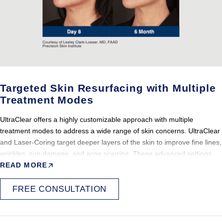
ideal option for individuals seeking noticeable skin improvement with
minimal disruption to daily life.
Most patients experience only short-term visible effects, making it a
convenient option for those with busy lifestyles. The recovery process
is generally well tolerated across all treatment intensities.
Targeted Skin Resurfacing with Multiple
Treatment Modes
UltraClear offers a highly customizable approach with multiple
treatment modes to address a wide range of skin concerns. UltraClear
and Laser-Coring target deeper layers of the skin to improve fine lines,
wrinkles, sun damage, and acne scarring. These advanced settings
allow treatment to be precisely tailored to each patient’s unique skin
READ MORE
condition and goals, with controlled and predictable outcomes for more
advanced concerns.
FREE CONSULTATION
Because these deeper modes work below the surface, they are
especially effective for structural skin issues such as scarring, texture