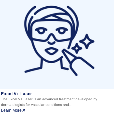
Excel V+ Laser
The Excel V+ Laser is an advanced treatment developed by
dermatologists for vascular conditions and…
Learn More