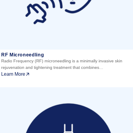
RF Microneedling
Radio Frequency (RF) microneedling is a minimally invasive skin
rejuvenation and tightening treatment that combines…
Learn More