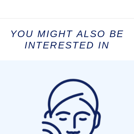
YOU MIGHT ALSO BE
INTERESTED IN