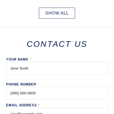
SHOW ALL
CONTACT US
YOUR NAME
*
PHONE NUMBER
*
EMAIL ADDRESS
*