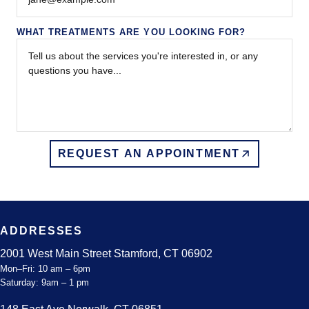
WHAT TREATMENTS ARE YOU LOOKING FOR?
REQUEST AN APPOINTMENT
ADDRESSES
2001 West Main Street Stamford, CT 06902
Mon–Fri: 10 am – 6pm
Saturday: 9am – 1 pm