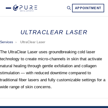
APPOINTMENT
ULTRACLEAR LASER
Services
›
UltraClear Laser
The UltraClear Laser uses groundbreaking cold laser
technology to create micro-channels in skin that activate
natural healing through gentle exfoliation and collagen
stimulation — with reduced downtime compared to
traditional fiber lasers and fully customizable settings for a
wide range of skin concerns.