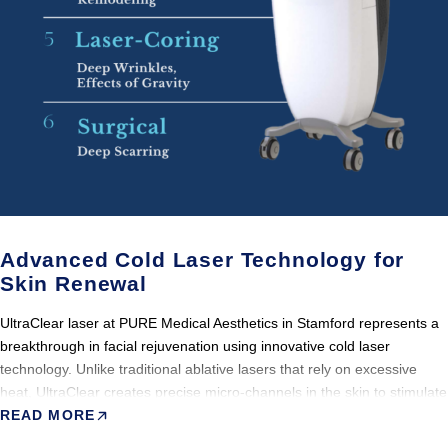
Advanced Cold Laser Technology for
Skin Renewal
UltraClear laser at PURE Medical Aesthetics in Stamford represents a
breakthrough in facial rejuvenation using innovative cold laser
technology. Unlike traditional ablative lasers that rely on excessive
heat, UltraClear creates precise micro-channels in the skin to stimulate
the body’s natural healing response. This process promotes gentle
READ MORE
exfoliation, skin renewal, and powerful collagen stimulation with