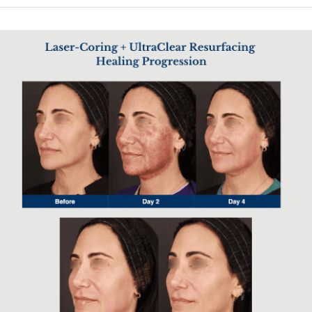
significantly less discomfort and downtime.
The result is a powerful skin resurfacing effect without the harsh
thermal impact associated with older laser systems. Patients
experience improved texture, tone, and clarity as the skin gradually
regenerates from within. Because the treatment is more precise and
controlled, it allows for effective results across a wide range of skin
types.
This makes UltraClear an ideal option for patients seeking noticeable
rejuvenation without aggressive procedures. It bridges the gap
between light resurfacing and more intensive laser treatments, offering
both safety and performance in a single platform.
Faster Healing with Minimal Downtime
Designed for efficiency and comfort, UltraClear delivers strong
resurfacing results while minimizing recovery time compared to
traditional CO2 lasers. Patients benefit from improved skin tone,
texture, and firmness without the extended downtime typically
associated with more aggressive laser treatments. This makes it an