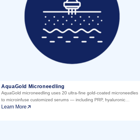
AquaGold Microneedling
AquaGold microneedling uses 20 ultra-fine gold-coated microneedles
to microinfuse customized serums — including PRP, hyaluronic…
Learn More