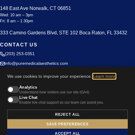
148 East Ave Norwalk, CT 06851
Wed: 10 am – 3pm
Fri: 8 am – 1:30pm
333 Camino Gardens Blvd, STE 102 Boca Raton, FL 33432
CONTACT US
(203) 253-0351
info@puremedicalaesthetics.com
Blog
We use cookies to improve your experience.
Learn more
.
Privacy Policy
Analytics
Understand how visitors use our site (GA4).
Live Chat
Enable live chat support so our team can assist you.
REJECT ALL
Cookie Preferences
SAVE PREFERENCES
© 2026 Pure Medical Aesthetics. All rights reserved.
ACCEPT ALL