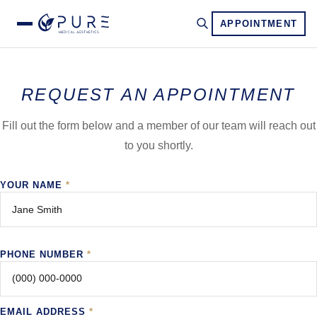
APPOINTMENT
REQUEST AN APPOINTMENT
Fill out the form below and a member of our team will reach out
to you shortly.
YOUR NAME
*
PHONE NUMBER
*
EMAIL ADDRESS
*