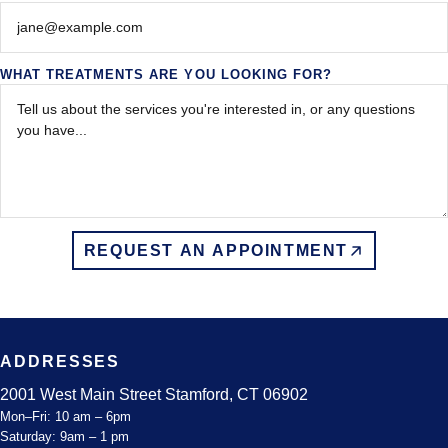
WHAT TREATMENTS ARE YOU LOOKING FOR?
REQUEST AN APPOINTMENT
ADDRESSES
2001 West Main Street Stamford, CT 06902
Mon–Fri: 10 am – 6pm
Saturday: 9am – 1 pm